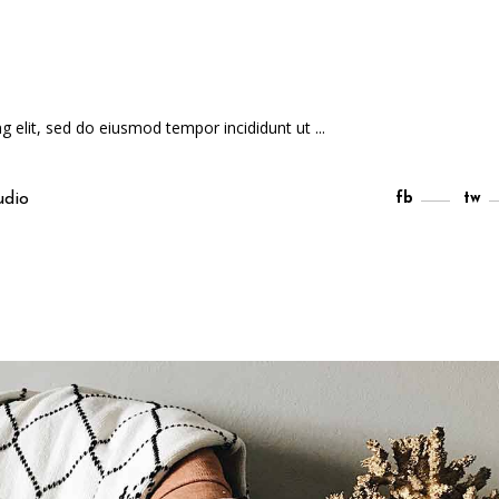
ng elit, sed do eiusmod tempor incididunt ut
udio
fb
tw