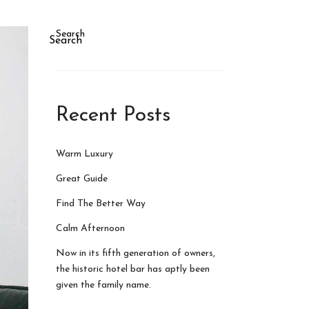
Search
Search
Recent Posts
Warm Luxury
Great Guide
Find The Better Way
Calm Afternoon
Now in its fifth generation of owners,
the historic hotel bar has aptly been
given the family name.