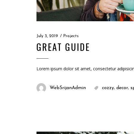
July 3, 2019
Projects
GREAT GUIDE
Lorem ipsum dolor sit amet, consectetur adipisici
,
,
WebSrijanAdmin
cozzy
decor
s