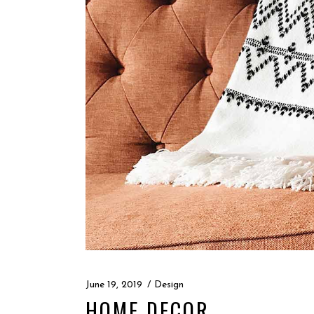
June 19, 2019
Design
HOME DECOR