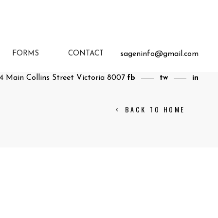
sageninfo@gmail.com
FORMS
CONTACT
4 Main Collins Street Victoria 8007
fb
tw
in
BACK TO HOME