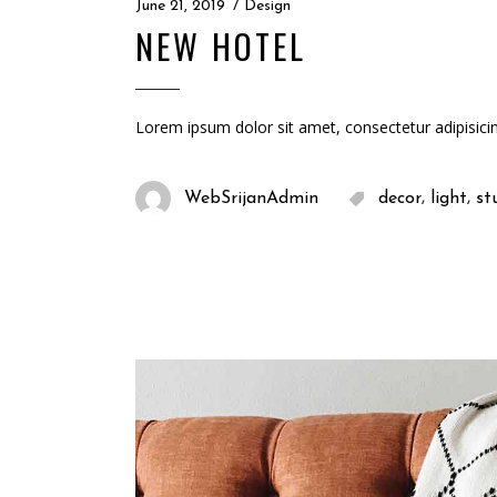
June 21, 2019
Design
NEW HOTEL
Lorem ipsum dolor sit amet, consectetur adipisici
,
,
WebSrijanAdmin
decor
light
st