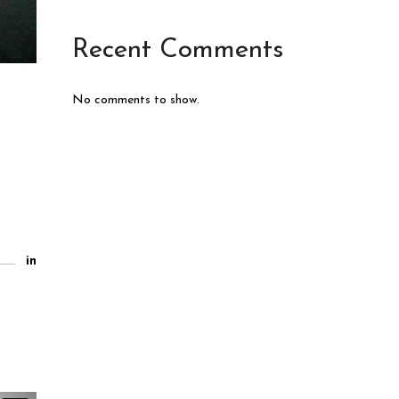
Recent Comments
No comments to show.
in