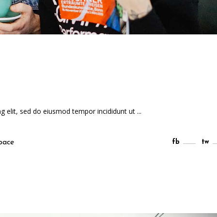
ng elit, sed do eiusmod tempor incididunt ut
pace
fb
tw