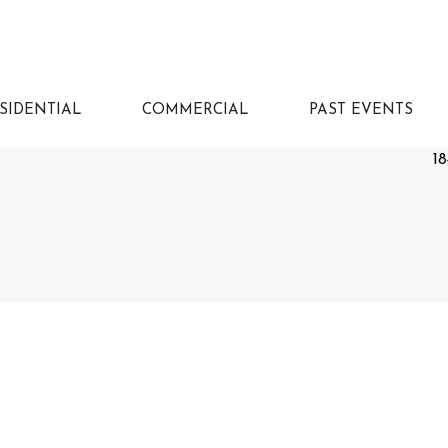
SIDENTIAL
COMMERCIAL
PAST EVENTS
18