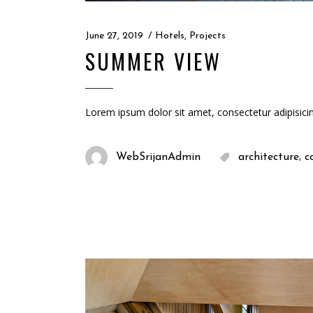
June 27, 2019
Hotels
,
Projects
SUMMER VIEW
Lorem ipsum dolor sit amet, consectetur adipisici
,
WebSrijanAdmin
architecture
c