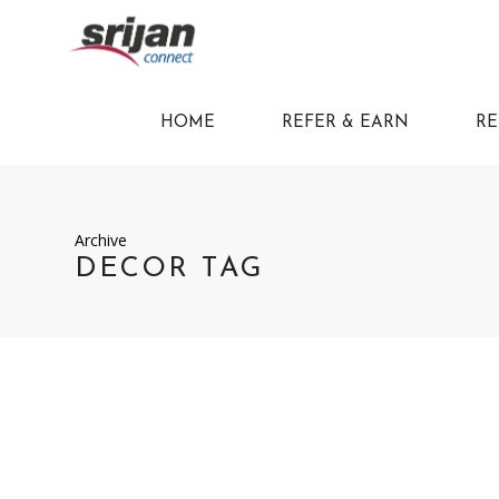
HOME
REFER & EARN
RE
Archive
DECOR TAG