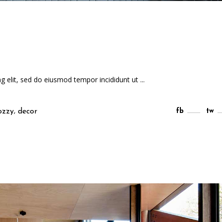
ng elit, sed do eiusmod tempor incididunt ut
,
ozzy
decor
fb
tw