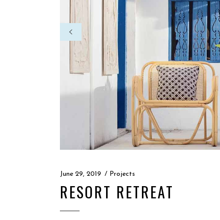
June 29, 2019
Projects
RESORT RETREAT