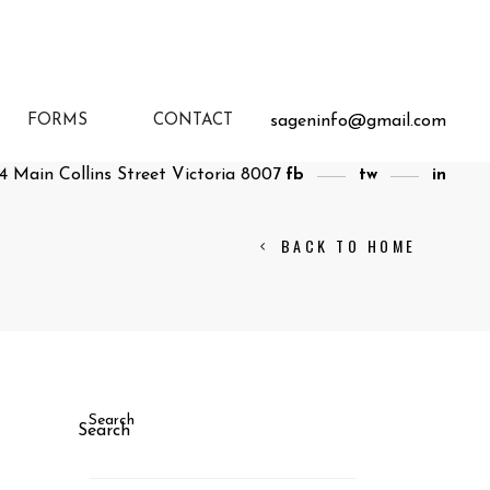
sageninfo@gmail.com
FORMS
CONTACT
4 Main Collins Street Victoria 8007
fb
tw
in
BACK TO HOME
Search
Search