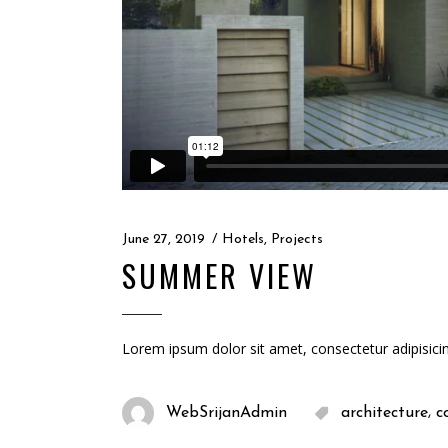
June 27, 2019
Hotels
,
Projects
SUMMER VIEW
Lorem ipsum dolor sit amet, consectetur adipisici
,
WebSrijanAdmin
architecture
c