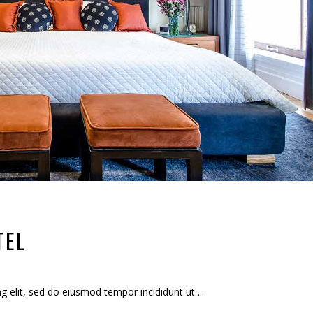
TEL
ng elit, sed do eiusmod tempor incididunt ut