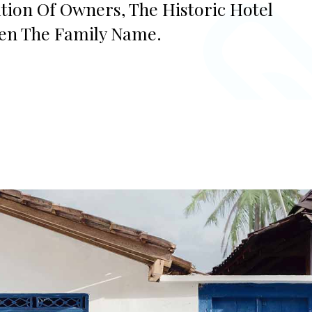
ation Of Owners, The Historic Hotel
ven The Family Name.