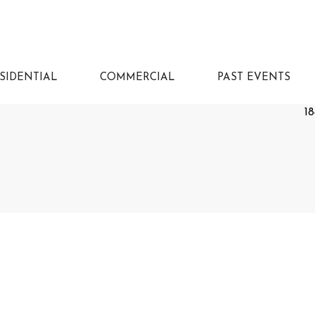
SIDENTIAL
COMMERCIAL
PAST EVENTS
18