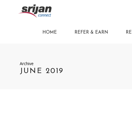
HOME
REFER & EARN
RE
Archive
JUNE 2019