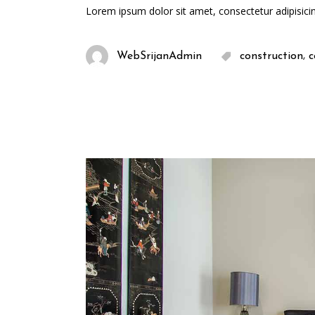
Lorem ipsum dolor sit amet, consectetur adipisici
,
WebSrijanAdmin
construction
c