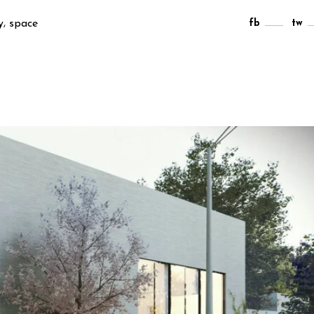
,
y
space
fb
tw