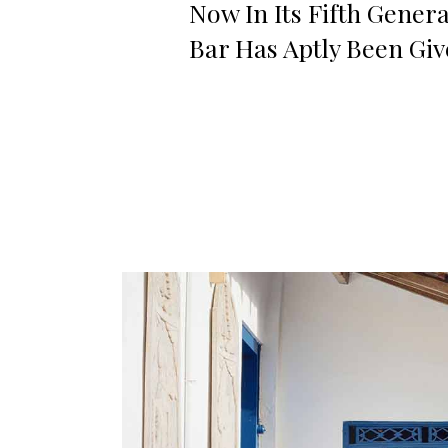
Now In Its Fifth Gener
Bar Has Aptly Been Gi