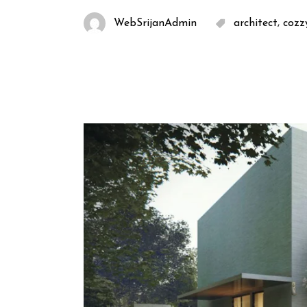
,
WebSrijanAdmin
architect
cozz