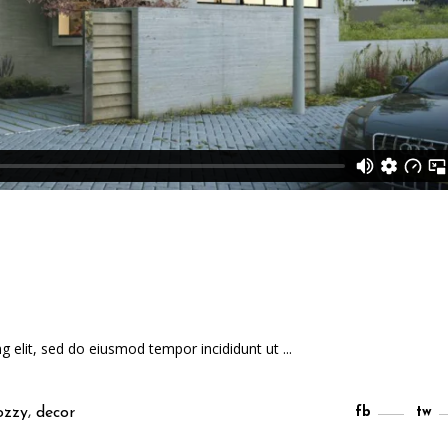
ng elit, sed do eiusmod tempor incididunt ut
,
ozzy
decor
fb
tw