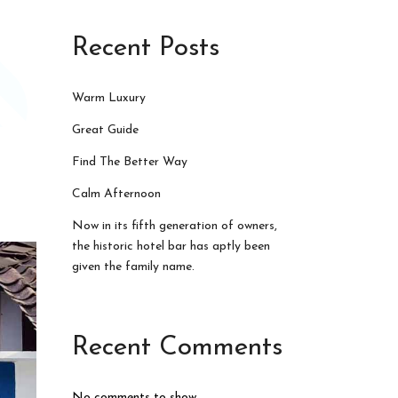
Recent Posts
Warm Luxury
Great Guide
Find The Better Way
Calm Afternoon
Now in its fifth generation of owners,
the historic hotel bar has aptly been
given the family name.
Recent Comments
No comments to show.