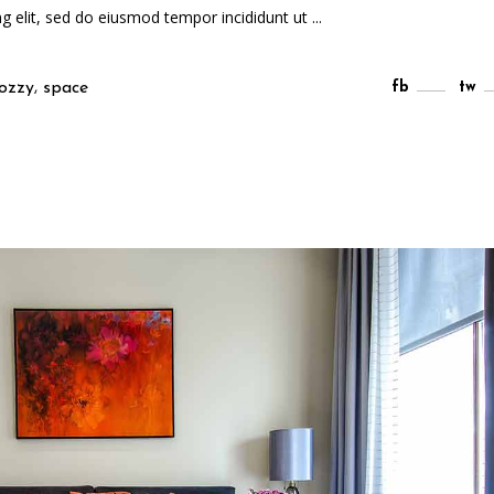
ng elit, sed do eiusmod tempor incididunt ut
,
ozzy
space
fb
tw