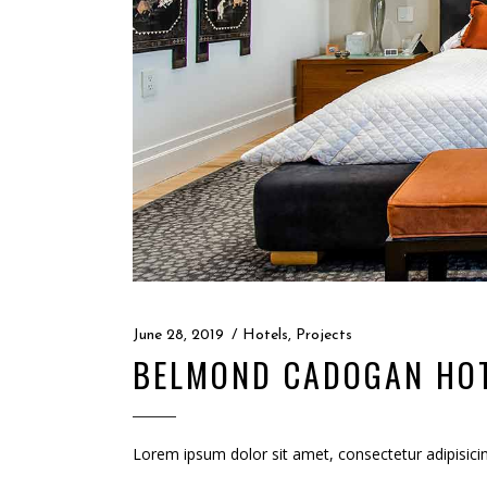
June 28, 2019
Hotels
,
Projects
BELMOND CADOGAN HO
Lorem ipsum dolor sit amet, consectetur adipisici