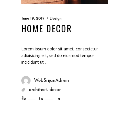
June 19, 2019
Design
HOME DECOR
Lorem ipsum dolor sit amet, consectetur
adipisicing elit, sed do eiusmod tempor
incididunt ut
WebSrijanAdmin
,
architect
decor
fb
tw
in