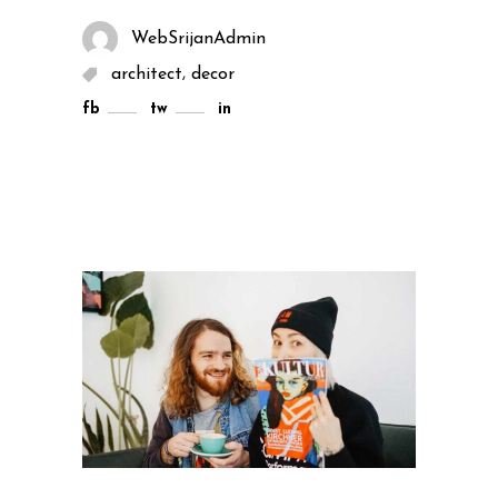
WebSrijanAdmin
,
architect
decor
fb
tw
in