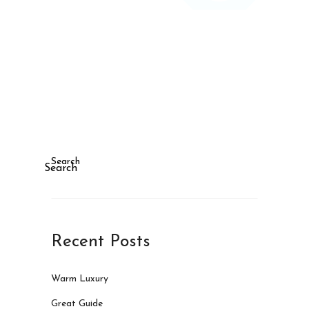
Search
Search
Recent Posts
Warm Luxury
Great Guide