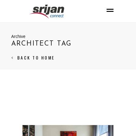
Archive
ARCHITECT TAG
BACK TO HOME