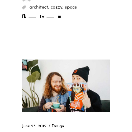
,
,
architect
cozzy
space
fb
tw
in
June 23, 2019
Design