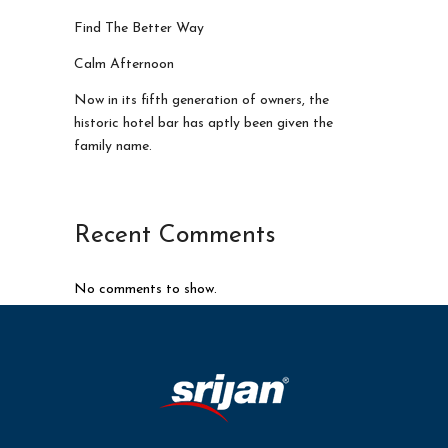
Find The Better Way
Calm Afternoon
Now in its fifth generation of owners, the
historic hotel bar has aptly been given the
family name.
Recent Comments
No comments to show.