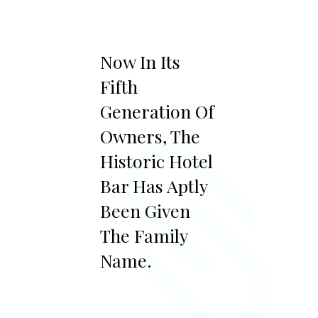
Now In Its
Fifth
Generation Of
Owners, The
Historic Hotel
Bar Has Aptly
Been Given
The Family
Name.