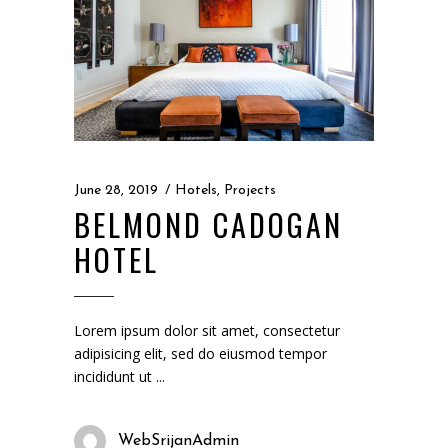
June 28, 2019
Hotels
,
Projects
BELMOND CADOGAN
HOTEL
Lorem ipsum dolor sit amet, consectetur
adipisicing elit, sed do eiusmod tempor
incididunt ut
WebSrijanAdmin