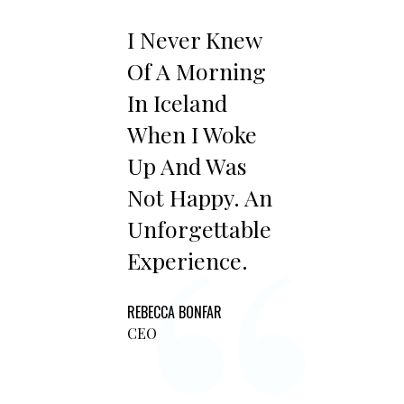
I Never Knew
Of A Morning
In Iceland
When I Woke
Up And Was
Not Happy. An
Unforgettable
Experience.
REBECCA BONFAR
CEO