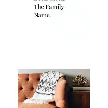
The Family
Name.