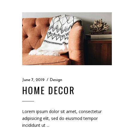
June 7, 2019
Design
HOME DECOR
Lorem ipsum dolor sit amet, consectetur
adipisicing elit, sed do eiusmod tempor
incididunt ut