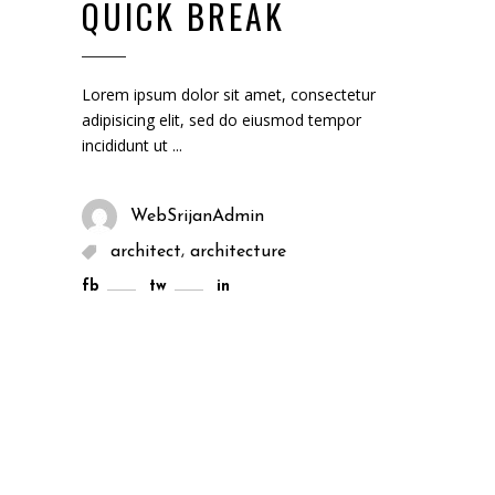
QUICK BREAK
Lorem ipsum dolor sit amet, consectetur
adipisicing elit, sed do eiusmod tempor
incididunt ut
WebSrijanAdmin
,
architect
architecture
fb
tw
in