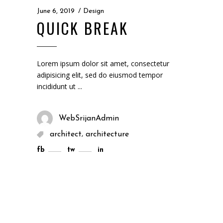
June 6, 2019
Design
QUICK BREAK
Lorem ipsum dolor sit amet, consectetur
adipisicing elit, sed do eiusmod tempor
incididunt ut
WebSrijanAdmin
,
architect
architecture
fb
tw
in