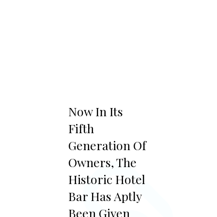
“
Now In Its
Fifth
Generation Of
Owners, The
Historic Hotel
Bar Has Aptly
Been Given