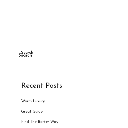
Search
Search
Recent Posts
Warm Luxury
Great Guide
Find The Better Way