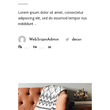
Lorem ipsum dolor sit amet, consectetur
adipisicing elit, sed do eiusmod tempor nus
indididunt
WebSrijanAdmin
decor
fb
tw
in