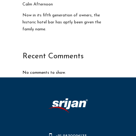
Calm Afternoon
Now in its fifth generation of owners, the
historic hotel bar has aptly been given the
family name.
Recent Comments
No comments to show.