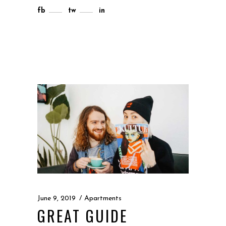
fb
tw
in
June 9, 2019
Apartments
GREAT GUIDE