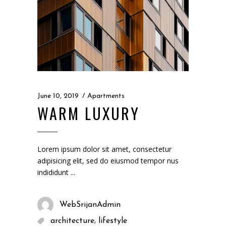
June 10, 2019
Apartments
WARM LUXURY
Lorem ipsum dolor sit amet, consectetur
adipisicing elit, sed do eiusmod tempor nus
indididunt
WebSrijanAdmin
,
architecture
lifestyle