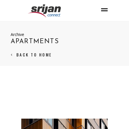
Archive
APARTMENTS
BACK TO HOME