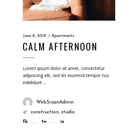
June 8, 2019
Apartments
CALM AFTERNOON
Lorem ipsum dolor sit amet, consectetur
adipisicing elit, sed do eiusmod tempor nus
indididunt
WebSrijanAdmin
,
construction
studio
fb
tw
in