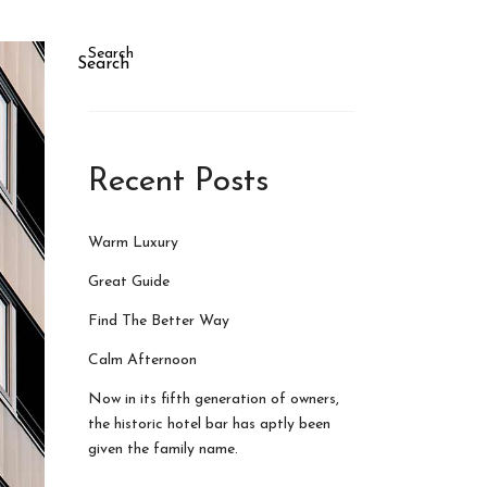
Search
Search
Recent Posts
Warm Luxury
Great Guide
Find The Better Way
Calm Afternoon
Now in its fifth generation of owners,
the historic hotel bar has aptly been
given the family name.