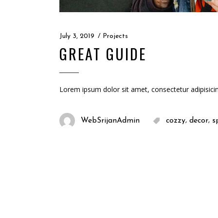
July 3, 2019
Projects
GREAT GUIDE
Lorem ipsum dolor sit amet, consectetur adipisici
,
,
WebSrijanAdmin
cozzy
decor
s