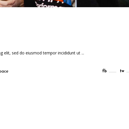
ng elit, sed do eiusmod tempor incididunt ut
pace
fb
tw