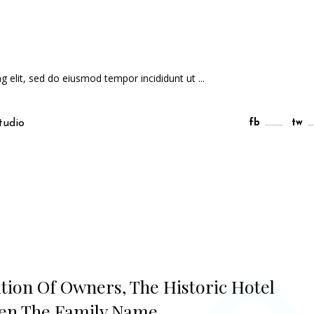
ng elit, sed do eiusmod tempor incididunt ut
tudio
fb
tw
ation Of Owners, The Historic Hotel
ven The Family Name.