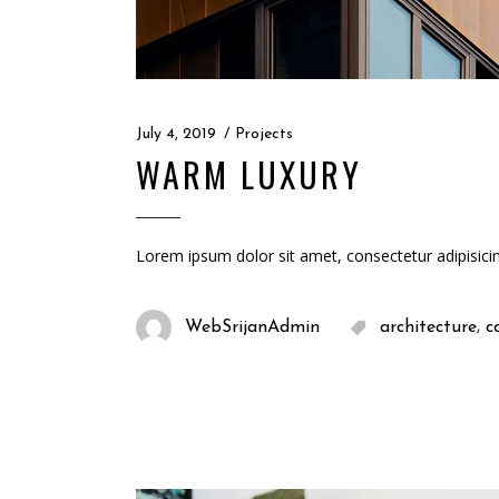
July 4, 2019
Projects
WARM LUXURY
Lorem ipsum dolor sit amet, consectetur adipisici
,
WebSrijanAdmin
architecture
c