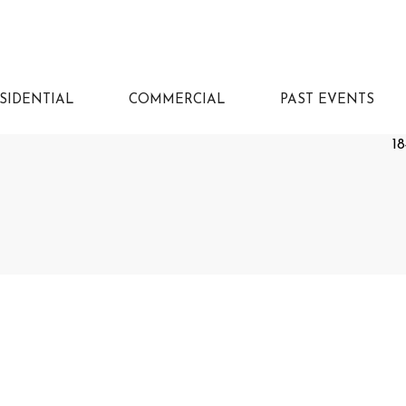
SIDENTIAL
COMMERCIAL
PAST EVENTS
18