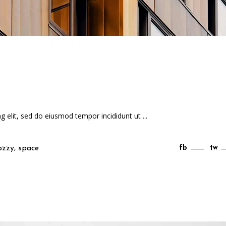
ng elit, sed do eiusmod tempor incididunt ut
,
ozzy
space
fb
tw