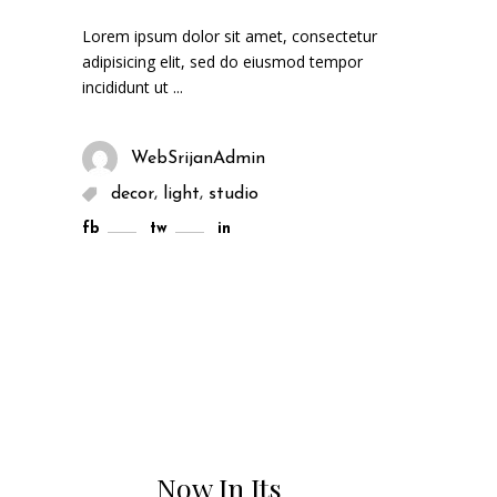
Lorem ipsum dolor sit amet, consectetur
adipisicing elit, sed do eiusmod tempor
incididunt ut
WebSrijanAdmin
,
,
decor
light
studio
fb
tw
in
Now In Its