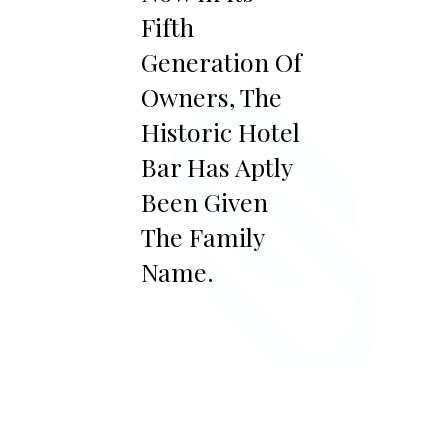
Fifth
Generation Of
Owners, The
Historic Hotel
Bar Has Aptly
Been Given
The Family
Name.