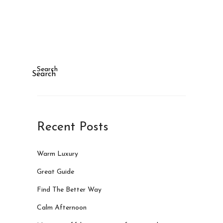
Search
Search
Recent Posts
Warm Luxury
Great Guide
Find The Better Way
Calm Afternoon