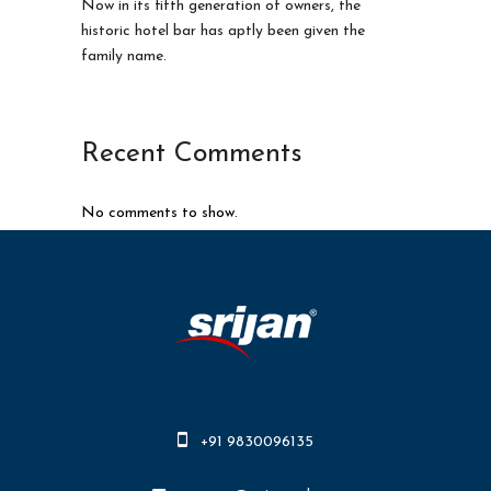
Now in its fifth generation of owners, the
historic hotel bar has aptly been given the
family name.
Recent Comments
No comments to show.
+91 9830096135