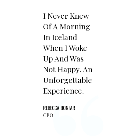
I Never Knew
Of A Morning
In Iceland
When I Woke
Up And Was
Not Happy. An
Unforgettable
Experience.
REBECCA BONFAR
CEO