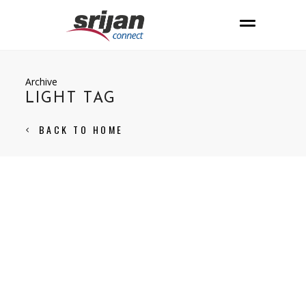
Archive
LIGHT TAG
BACK TO HOME