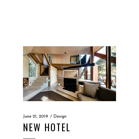
“
June 21, 2019
Design
NEW HOTEL