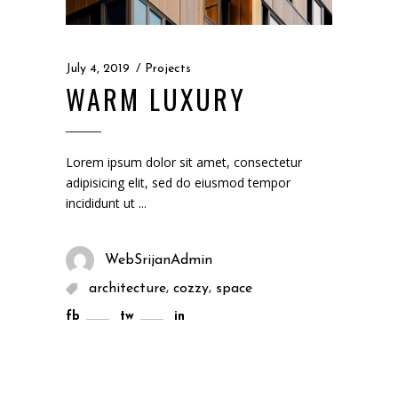
July 4, 2019
Projects
WARM LUXURY
Lorem ipsum dolor sit amet, consectetur
adipisicing elit, sed do eiusmod tempor
incididunt ut
WebSrijanAdmin
,
,
architecture
cozzy
space
fb
tw
in