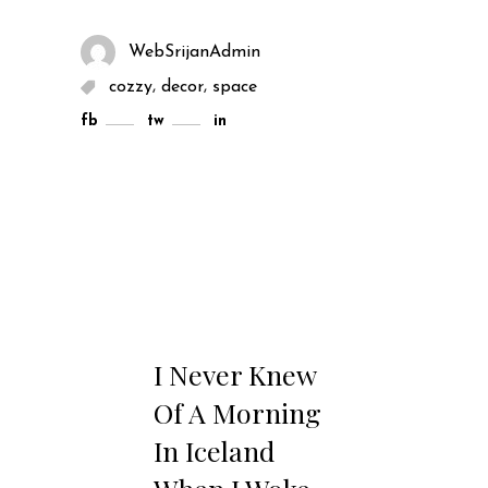
WebSrijanAdmin
,
,
cozzy
decor
space
fb
tw
in
I Never Knew
Of A Morning
In Iceland