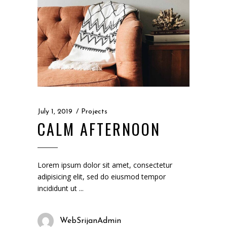
July 1, 2019
Projects
CALM AFTERNOON
Lorem ipsum dolor sit amet, consectetur
adipisicing elit, sed do eiusmod tempor
incididunt ut
WebSrijanAdmin