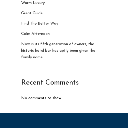
Warm Luxury
Great Guide
Find The Better Way
Calm Afternoon
Now in its fifth generation of owners, the
historic hotel bar has aptly been given the
family name.
Recent Comments
No comments to show.