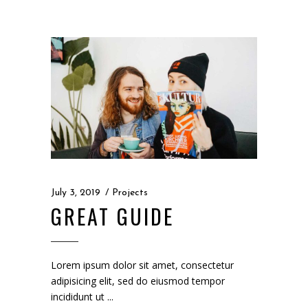
July 3, 2019
Projects
GREAT GUIDE
Lorem ipsum dolor sit amet, consectetur
adipisicing elit, sed do eiusmod tempor
incididunt ut