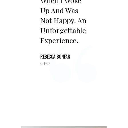
“
When I Woke
Up And Was
Not Happy. An
Unforgettable
Experience.
REBECCA BONFAR
CEO