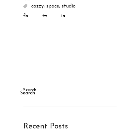
,
,
cozzy
space
studio
fb
tw
in
Search
Search
Recent Posts