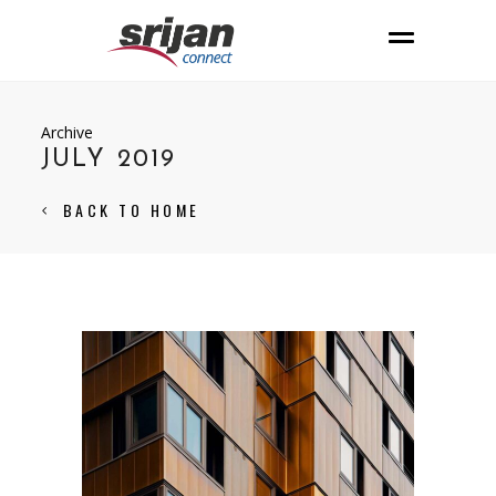
Archive
JULY 2019
BACK TO HOME