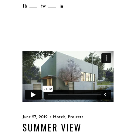
fb
tw
in
June 27, 2019
Hotels
,
Projects
SUMMER VIEW