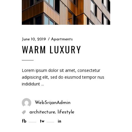
June 10, 2019
Apartments
WARM LUXURY
Lorem ipsum dolor sit amet, consectetur
adipisicing elit, sed do eiusmod tempor nus
indididunt
WebSrijanAdmin
,
architecture
lifestyle
fb
tw
in