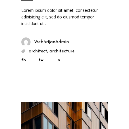
Lorem ipsum dolor sit amet, consectetur
adipisicing elit, sed do eiusmod tempor
incididunt ut
WebSrijanAdmin
,
architect
architecture
fb
tw
in