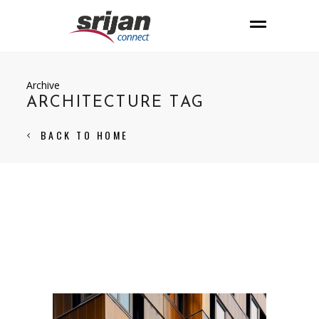
Archive
ARCHITECTURE TAG
BACK TO HOME