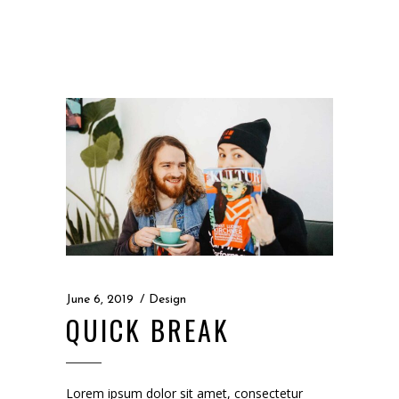
June 6, 2019
Design
QUICK BREAK
Lorem ipsum dolor sit amet, consectetur