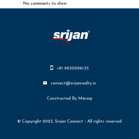
No comments to show.
+91 9830096135
connect@srijanrealty.in
Constructed By Meraqi
© Copyright 2023, Srijan Connect - All rights reserved