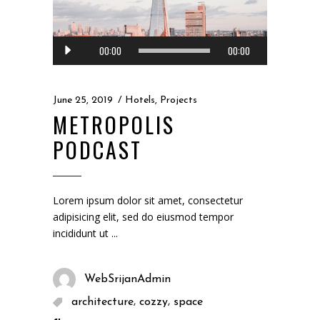
Audio
00:00
00:00
Player
June 25, 2019
Hotels
,
Projects
METROPOLIS
PODCAST
Lorem ipsum dolor sit amet, consectetur
adipisicing elit, sed do eiusmod tempor
incididunt ut
WebSrijanAdmin
,
,
architecture
cozzy
space