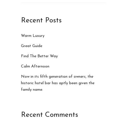
Recent Posts
Warm Luxury
Great Guide
Find The Better Way
Calm Afternoon
Now in its fifth generation of owners, the
historic hotel bar has aptly been given the
family name.
Recent Comments