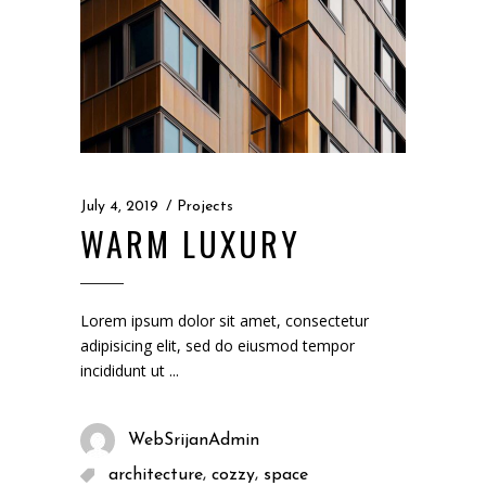
July 4, 2019
Projects
WARM LUXURY
Lorem ipsum dolor sit amet, consectetur
adipisicing elit, sed do eiusmod tempor
incididunt ut
WebSrijanAdmin
,
,
architecture
cozzy
space