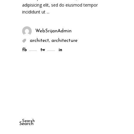
adipisicing elit, sed do eiusmod tempor
incididunt ut
WebSrijanAdmin
,
architect
architecture
fb
tw
in
Search
Search