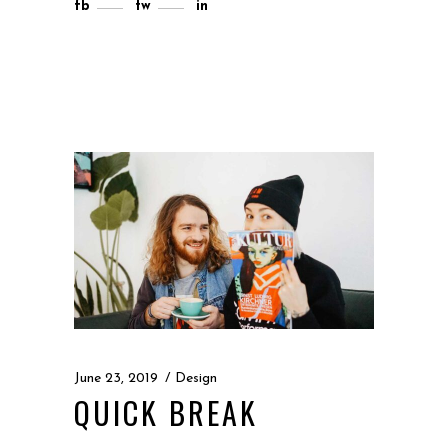
fb
tw
in
June 23, 2019
Design
QUICK BREAK