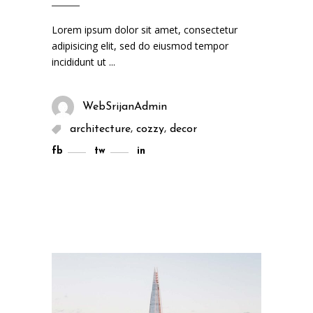
Lorem ipsum dolor sit amet, consectetur
adipisicing elit, sed do eiusmod tempor
incididunt ut
WebSrijanAdmin
,
,
architecture
cozzy
decor
fb
tw
in