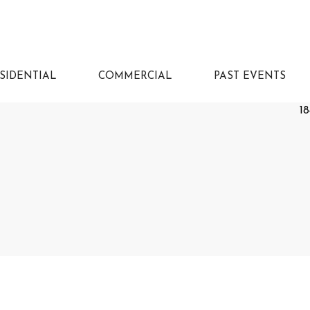
SIDENTIAL
COMMERCIAL
PAST EVENTS
18