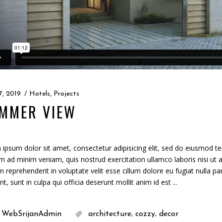
7, 2019
Hotels
,
Projects
MMER VIEW
ipsum dolor sit amet, consectetur adipisicing elit, sed do eiusmod te
m ad minim veniam, quis nostrud exercitation ullamco laboris nisi ut
in reprehenderit in voluptate velit esse cillum dolore eu fugiat nulla p
nt, sunt in culpa qui officia deserunt mollit anim id est
,
,
WebSrijanAdmin
architecture
cozzy
decor