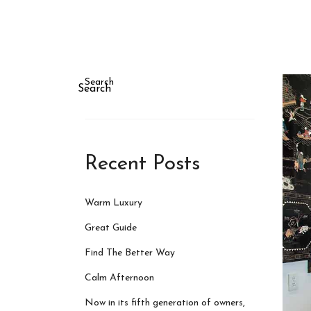
Search
Search
Recent Posts
Warm Luxury
Great Guide
Find The Better Way
Calm Afternoon
Now in its fifth generation of owners,