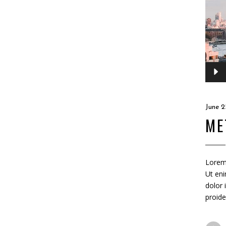
Audio
Player
June 2
ME
Lorem 
Ut eni
dolor 
proide