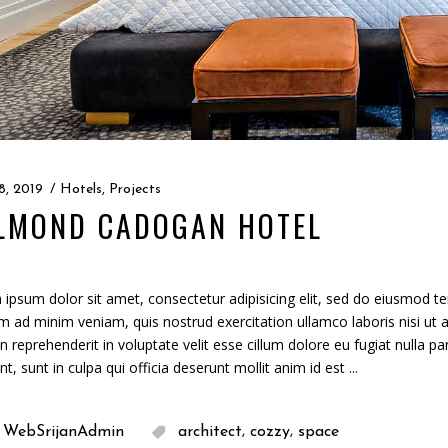
8, 2019
Hotels
,
Projects
LMOND CADOGAN HOTEL
ipsum dolor sit amet, consectetur adipisicing elit, sed do eiusmod te
m ad minim veniam, quis nostrud exercitation ullamco laboris nisi ut
in reprehenderit in voluptate velit esse cillum dolore eu fugiat nulla p
nt, sunt in culpa qui officia deserunt mollit anim id est
,
,
WebSrijanAdmin
architect
cozzy
space