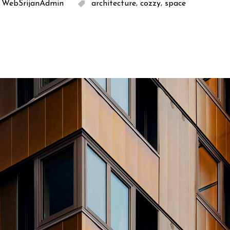
,
,
WebSrijanAdmin
architecture
cozzy
space