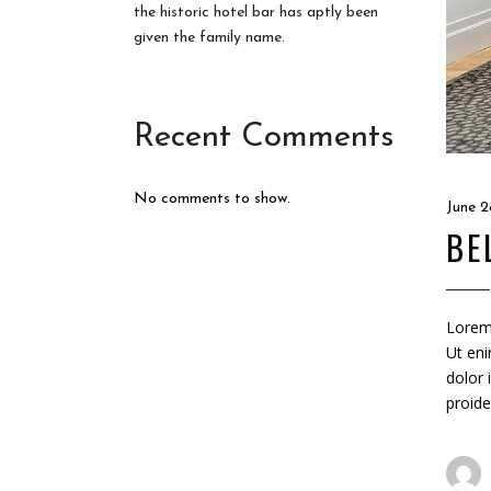
the historic hotel bar has aptly been
given the family name.
Recent Comments
No comments to show.
June 2
BE
Lorem 
Ut eni
dolor 
proide