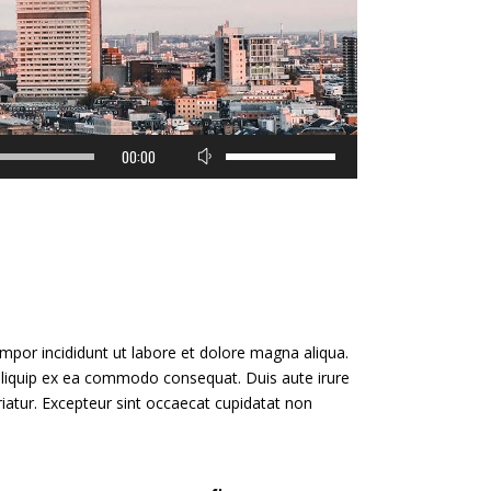
Use
00:00
Up/Down
Arrow
keys
to
increase
or
decrease
volume.
mpor incididunt ut labore et dolore magna aliqua.
 aliquip ex ea commodo consequat. Duis aute irure
ariatur. Excepteur sint occaecat cupidatat non