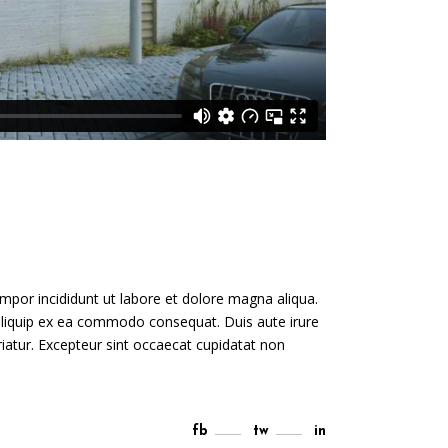
mpor incididunt ut labore et dolore magna aliqua.
 aliquip ex ea commodo consequat. Duis aute irure
ariatur. Excepteur sint occaecat cupidatat non
fb
tw
in