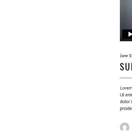
June 2
SU
Lorem 
Ut eni
dolor 
proide