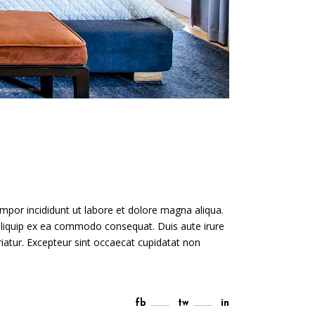
mpor incididunt ut labore et dolore magna aliqua.
 aliquip ex ea commodo consequat. Duis aute irure
ariatur. Excepteur sint occaecat cupidatat non
fb
tw
in