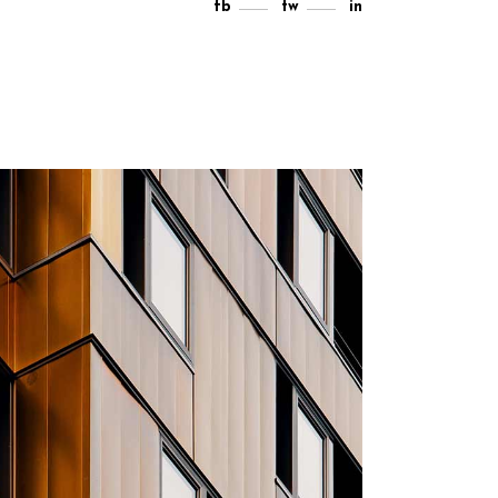
fb
tw
in