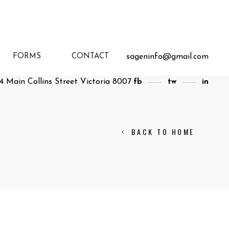
sageninfo@gmail.com
FORMS
CONTACT
4 Main Collins Street Victoria 8007
fb
tw
in
BACK TO HOME