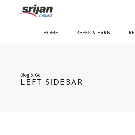
HOME
REFER & EARN
RE
Blog & Go
LEFT SIDEBAR