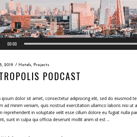
00:00
5, 2019
Hotels
,
Projects
TROPOLIS PODCAST
ipsum dolor sit amet, consectetur adipisicing elit, sed do eiusmod te
m ad minim veniam, quis nostrud exercitation ullamco laboris nisi ut
in reprehenderit in voluptate velit esse cillum dolore eu fugiat nulla p
nt, sunt in culpa qui officia deserunt mollit anim id est