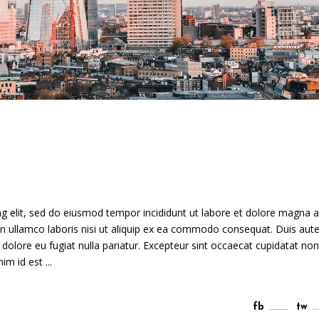
g elit, sed do eiusmod tempor incididunt ut labore et dolore magna a
n ullamco laboris nisi ut aliquip ex ea commodo consequat. Duis aute
m dolore eu fugiat nulla pariatur. Excepteur sint occaecat cupidatat non
anim id est
fb
tw