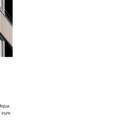
liqua.
 irure