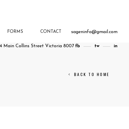
sageninfo@gmail.com
FORMS
CONTACT
4 Main Collins Street Victoria 8007
fb
tw
in
BACK TO HOME