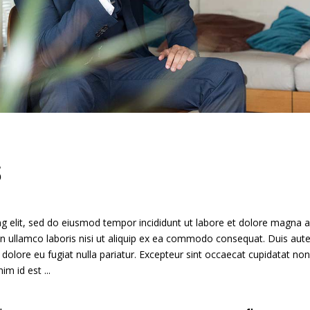
S
g elit, sed do eiusmod tempor incididunt ut labore et dolore magna a
n ullamco laboris nisi ut aliquip ex ea commodo consequat. Duis aute
m dolore eu fugiat nulla pariatur. Excepteur sint occaecat cupidatat non
anim id est