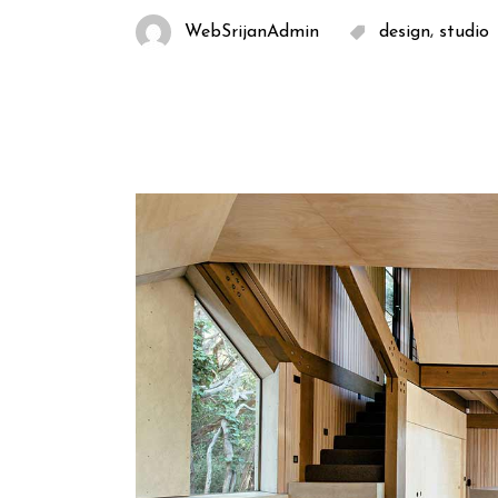
,
WebSrijanAdmin
design
studio