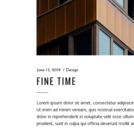
June 13, 2019
Design
FINE TIME
Lorem ipsum dolor sit amet, consectetur adipisicin
Ut enim ad minim veniam, quis nostrud exercitatio
dolor in reprehenderit in voluptate velit esse cillu
proident, sunt in culpa qui officia deserunt mollit 