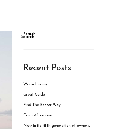
Search
Search
Recent Posts
Warm Luxury
Great Guide
Find The Better Way
Calm Afternoon
Now in its fifth generation of owners,