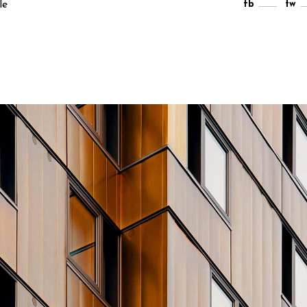
le
fb
tw