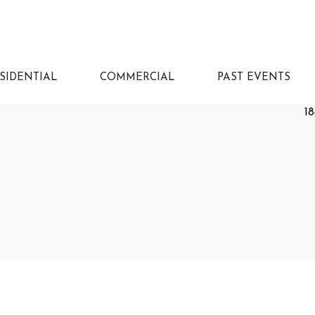
SIDENTIAL
COMMERCIAL
PAST EVENTS
18