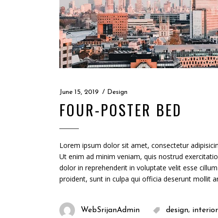
June 15, 2019
Design
FOUR-POSTER BED
Lorem ipsum dolor sit amet, consectetur adipisicin
Ut enim ad minim veniam, quis nostrud exercitatio
dolor in reprehenderit in voluptate velit esse cillu
proident, sunt in culpa qui officia deserunt mollit 
,
WebSrijanAdmin
design
interior