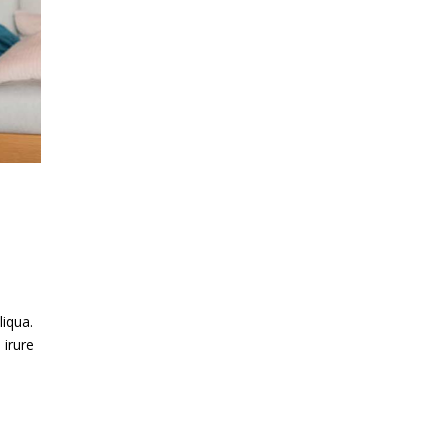
liqua.
 irure