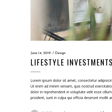
June 14, 2019
Design
LIFESTYLE INVESTMENT
Lorem ipsum dolor sit amet, consectetur adipisicin
Ut enim ad minim veniam, quis nostrud exercitatio
dolor in reprehenderit in voluptate velit esse cillu
proident, sunt in culpa qui officia deserunt mollit 