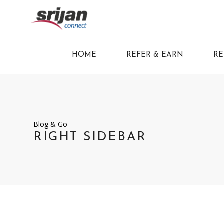
HOME
REFER & EARN
RE
Blog & Go
RIGHT SIDEBAR