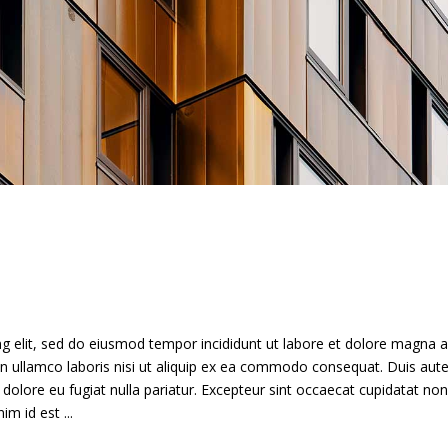
g elit, sed do eiusmod tempor incididunt ut labore et dolore magna a
n ullamco laboris nisi ut aliquip ex ea commodo consequat. Duis aute
m dolore eu fugiat nulla pariatur. Excepteur sint occaecat cupidatat non
anim id est