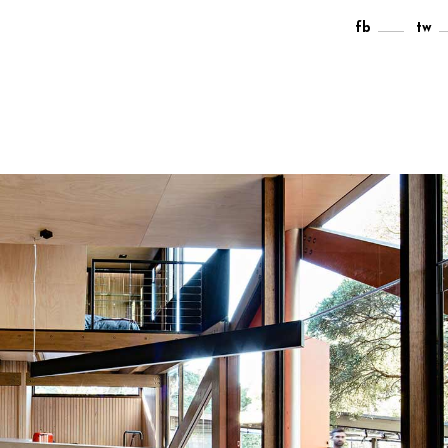
fb
tw