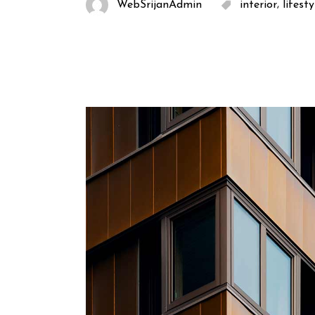
,
WebSrijanAdmin
interior
lifesty