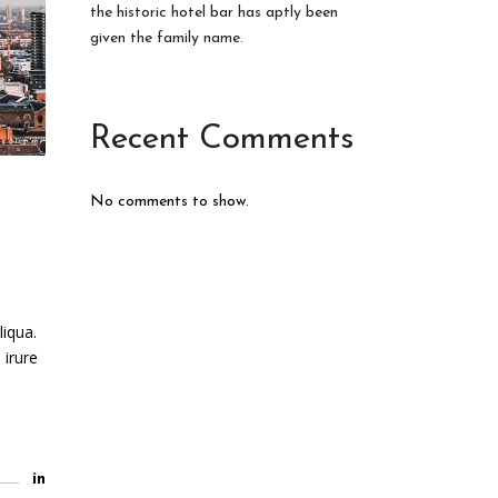
the historic hotel bar has aptly been
given the family name.
Recent Comments
No comments to show.
liqua.
 irure
in