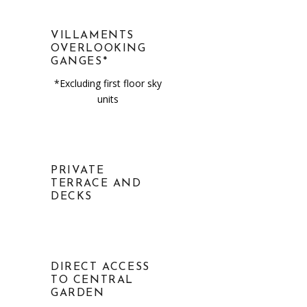
VILLAMENTS
OVERLOOKING
GANGES*
*Excluding first floor sky
units
PRIVATE
TERRACE AND
DECKS
DIRECT ACCESS
TO CENTRAL
GARDEN