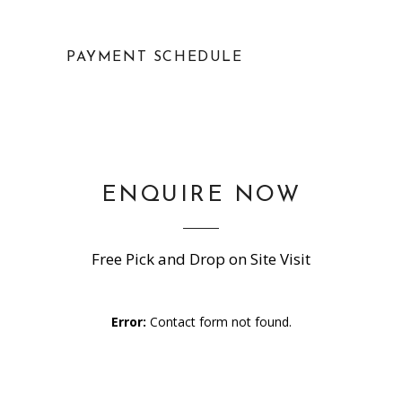
PAYMENT SCHEDULE
ENQUIRE NOW
Free Pick and Drop on Site Visit
Error:
Contact form not found.