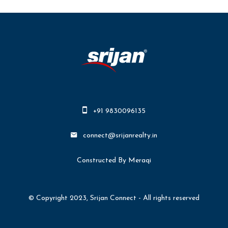
+91 9830096135
connect@srijanrealty.in
Constructed By Meraqi
© Copyright 2023, Srijan Connect - All rights reserved