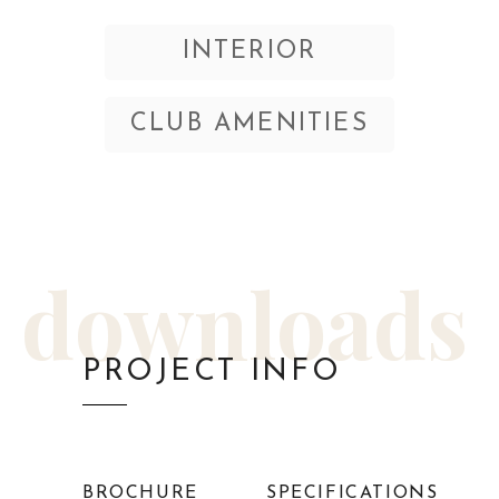
INTERIOR
CLUB AMENITIES
downloads
PROJECT INFO
BROCHURE
SPECIFICATIONS