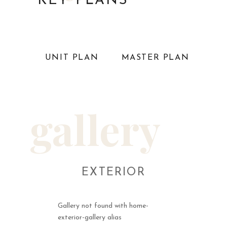
KEY PLANS
UNIT PLAN
MASTER PLAN
gallery
EXTERIOR
Gallery not found with home-
exterior-gallery alias