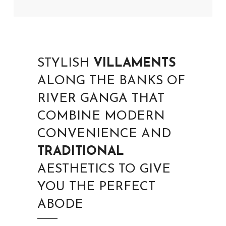
STYLISH
VILLAMENTS
ALONG THE BANKS OF
RIVER GANGA THAT
COMBINE MODERN
CONVENIENCE AND
TRADITIONAL
AESTHETICS TO GIVE
YOU THE PERFECT
ABODE