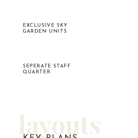
EXCLUSIVE SKY
GARDEN UNITS
SEPERATE STAFF
QUARTER
layouts