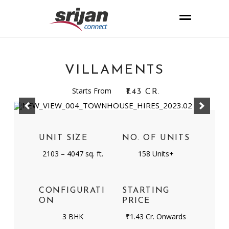
VILLAMENTS
Starts From
₹1.43 CR.
UNIT SIZE
NO. OF UNITS
2103 – 4047 sq. ft.
158 Units+
CONFIGURATI
STARTING
ON
PRICE
3 BHK
₹1.43 Cr. Onwards