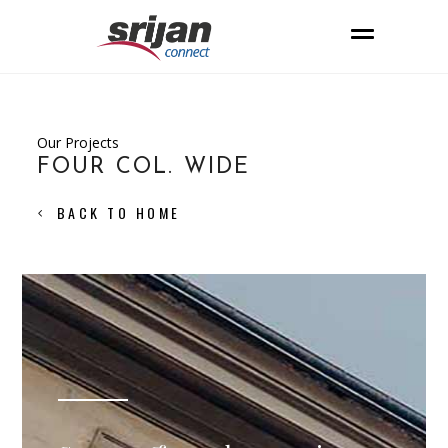
Our Projects
FOUR COL. WIDE
BACK TO HOME