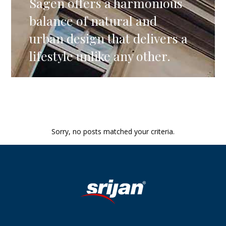
Sagen offers a harmonious
balance of natural and
urban design that delivers a
lifestyle unlike any other.
Sorry, no posts matched your criteria.