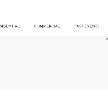
SIDENTIAL
COMMERCIAL
PAST EVENTS
18