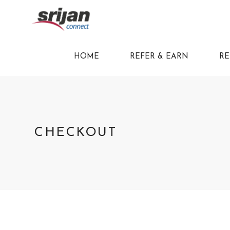
HOME
REFER & EARN
RE
CHECKOUT