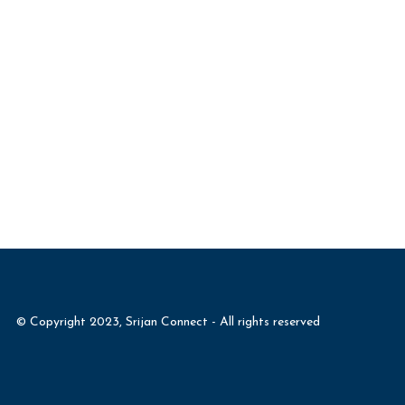
© Copyright 2023, Srijan Connect - All rights reserved