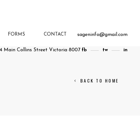
sageninfo@gmail.com
FORMS
CONTACT
4 Main Collins Street Victoria 8007
fb
tw
in
BACK TO HOME