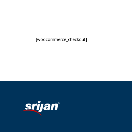
[woocommerce_checkout]