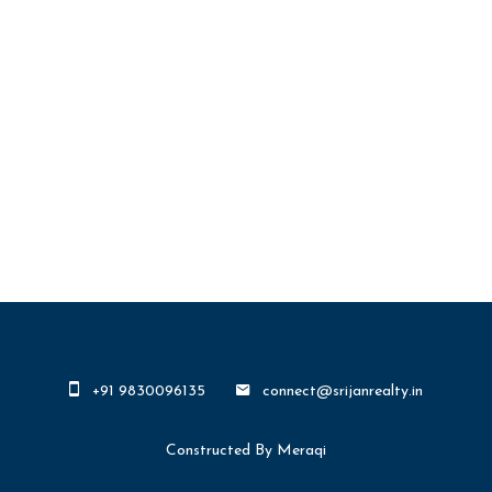
+91 9830096135
connect@srijanrealty.in
Constructed By Meraqi