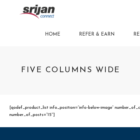
HOME
REFER & EARN
RE
FIVE COLUMNS WIDE
[qodef_product_list info_position=”info-below-image” number_of_
number_of_posts=”15″]