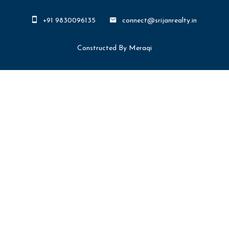
+91 9830096135
connect@srijanrealty.in
Constructed By Meraqi