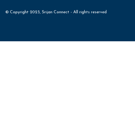
© Copyright 2023, Srijan Connect - All rights reserved