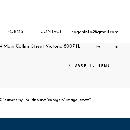
sageninfo@gmail.com
FORMS
CONTACT
4 Main Collins Street Victoria 8007
fb
tw
in
BACK TO HOME
SC” taxonomy_to_display=”category” image_size=””