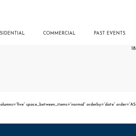
SIDENTIAL
COMMERCIAL
PAST EVENTS
18
columns=”five” space_between_items=”normal” orderby=”date” order=”A