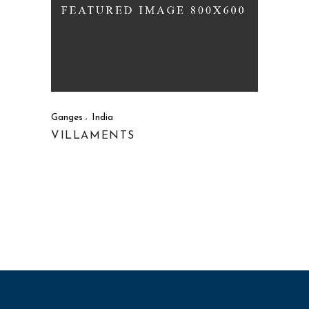
Ganges
India
VILLAMENTS