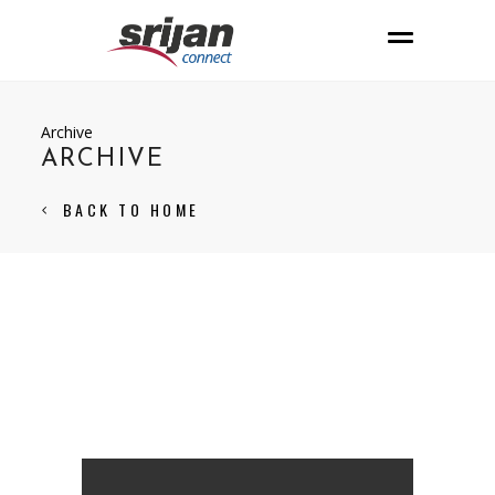
Archive
ARCHIVE
BACK TO HOME