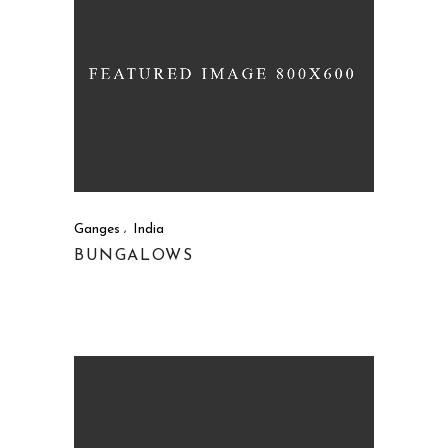
Ganges
India
BUNGALOWS