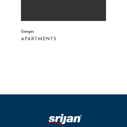
Ganges
APARTMENTS