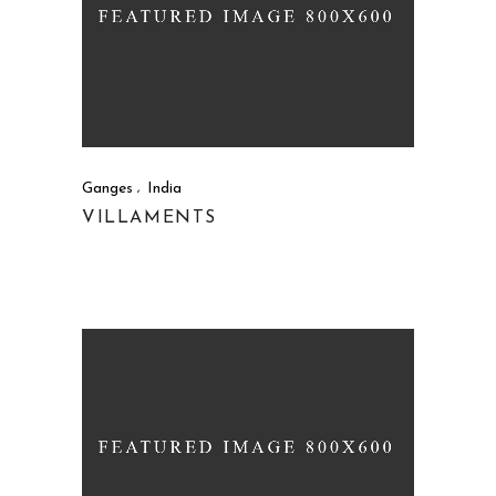
Ganges
India
VILLAMENTS