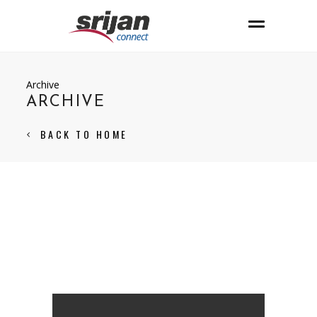
Archive
ARCHIVE
BACK TO HOME