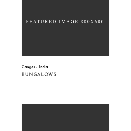
Ganges
India
BUNGALOWS