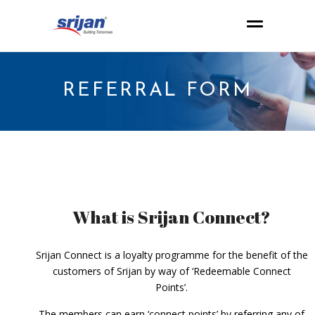
REFERRAL FORM
What is Srijan Connect?
Srijan Connect is a loyalty programme for the benefit of the
customers of Srijan by way of ‘Redeemable Connect
Points’.
The members can earn ‘connect points’ by referring any of