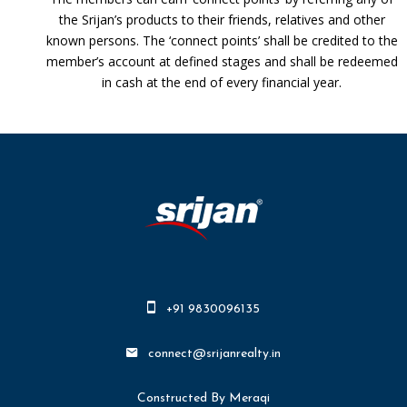
the Srijan’s products to their friends, relatives and other
known persons. The ‘connect points’ shall be credited to the
member’s account at defined stages and shall be redeemed
in cash at the end of every financial year.
+91 9830096135
connect@srijanrealty.in
Constructed By Meraqi